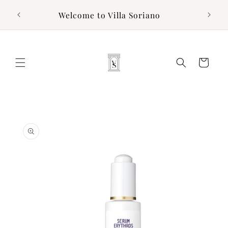
Skip to
g to
Welcome to Villa Soriano
content
Cart
Skip to
product
information