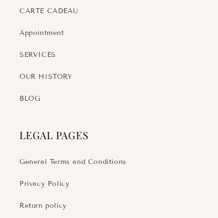
CARTE CADEAU
Appointment
SERVICES
OUR HISTORY
BLOG
LEGAL PAGES
General Terms and Conditions
Privacy Policy
Return policy