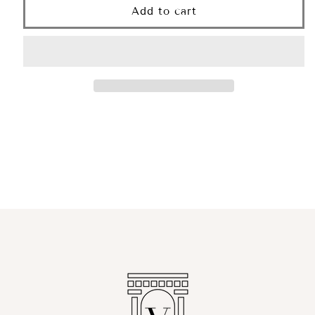
Erythros
Erythros
Add to cart
Serum
Serum