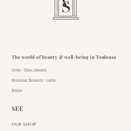
The world of beauty & well-being in Toulouse
Oribe
・
Tokio Inkarami
Biological Research
・
Carita
Eximia
SEE
OUR SHOP