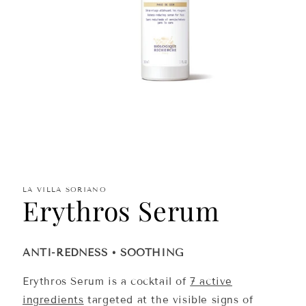
Open
media
1
in
modal
LA VILLA SORIANO
Erythros Serum
ANTI-REDNESS • SOOTHING
Erythros Serum is a cocktail of
7 active
ingredients
targeted at the visible signs of