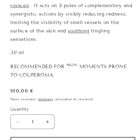
rosacea
. It acts on 3 poles of complementary and
synergistic actions by visibly reducing redness,
limiting the visibility of small vessels on the
surface of the skin and
soothing
tingling
sensations.
30 ml
SKIN
RECOMMENDED FOR
MOMENTS PRONE
TO COUPEROSIA.
Regular
100,00 €
price
Taxes included.
Shipping
calculated at checkout.
Quantity
Quantity
Decrease
Increase
quantity
quantity
for
for