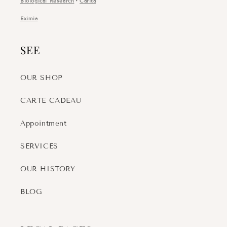
Biological Research
・
Carita
Eximia
SEE
OUR SHOP
CARTE CADEAU
Appointment
SERVICES
OUR HISTORY
BLOG