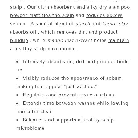
scalp
. Our
ultra-absorbent
and
silky dry shampoo
powder mattifies the scalp
and
reduces excess
sebum
. A special blend of
starch
and
kaolin clay
absorbs oil
, which
removes dirt
and
product
buildup
, while
mango leaf extract
helps
maintain
a healthy scalp microbiome
.
Intensely absorbs oil, dirt and product build-
up
Visibly reduces the appearance of sebum,
making hair appear "just washed."
Regulates and prevents excess sebum
Extends time between washes while leaving
hair ultra clean
Balances and supports a healthy scalp
microbiome