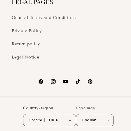
LEGAL PAGES
General Terms and Conditions
Privacy Policy
Return policy
Legal Notice
Facebook
Instagram
YouTube
TikTok
Pinterest
Country/region
Language
France | EUR €
English