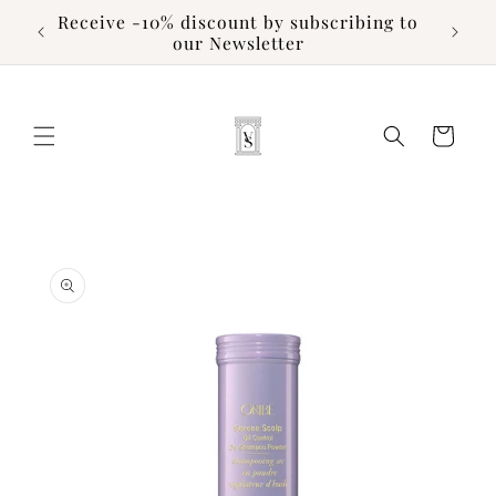
Skip to
Receive -10% discount by subscribing to
content
our Newsletter
Cart
Skip to
product
information