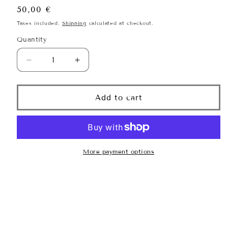
Regular
50,00 €
price
Taxes included.
Shipping
calculated at checkout.
Quantity
Quantity
Decrease
Increase
quantity
quantity
for
for
Serene
Serene
Add to cart
Scalp
Scalp
Dry
Dry
Shampoo
Shampoo
Powder
Powder
More payment options