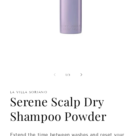
Open
media
1
in
of
1
/
3
modal
LA VILLA SORIANO
Serene Scalp Dry
Shampoo Powder
Extend the time between
washes
and
reset
your