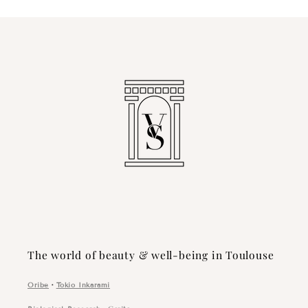
The world of beauty & well-being in Toulouse
Oribe
・
Tokio Inkarami