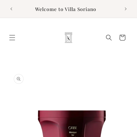
Skip to
g to
Welcome to Villa Soriano
content
Cart
Skip to
product
information