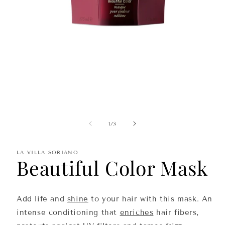
Open
media
1
in
of
1
/
3
modal
LA VILLA SORIANO
Beautiful Color Mask
Add life and
shine
to your hair with this mask. An
intense conditioning that
enriches
hair fibers,