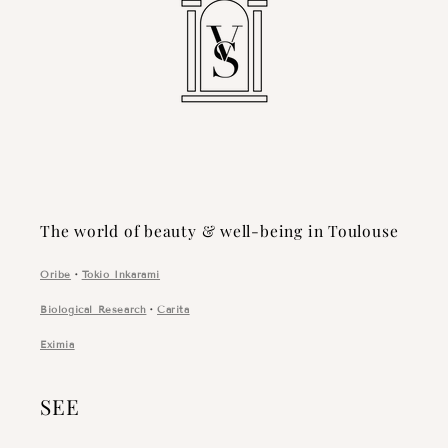
The world of beauty & well-being in Toulouse
Oribe
・
Tokio Inkarami
Biological Research
・
Carita
Eximia
SEE