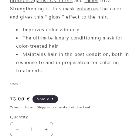
protects against UV filters
and
tames
frizz.
Strengthening it, this mask
enhances
the color
and gives this “
gloss
” effect to the hair.
Improves color vibrancy
The ultimate luxury conditioning mask for
color-treated hair
Maintains hair in the best condition, both in
response to and in preparation for coloring
treatments
175ml
Regular
73,00 €
Sold out
price
Taxes included.
Shipping
calculated at checkout.
Quantity
Quantity
Decrease
Increase