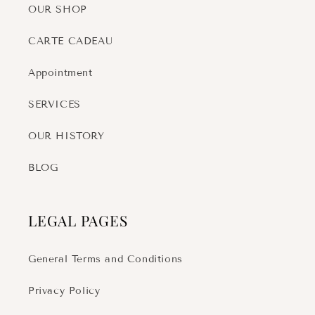
OUR SHOP
CARTE CADEAU
Appointment
SERVICES
OUR HISTORY
BLOG
LEGAL PAGES
General Terms and Conditions
Privacy Policy