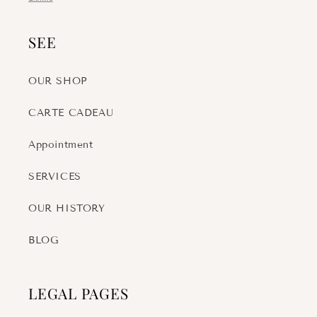
SEE
OUR SHOP
CARTE CADEAU
Appointment
SERVICES
OUR HISTORY
BLOG
LEGAL PAGES