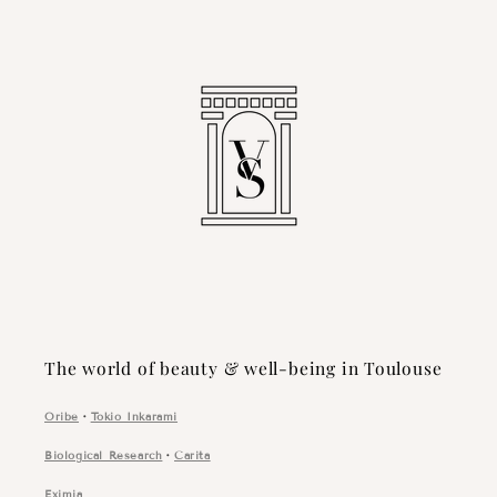
The world of beauty & well-being in Toulouse
Oribe
・
Tokio Inkarami
Biological Research
・
Carita
Eximia