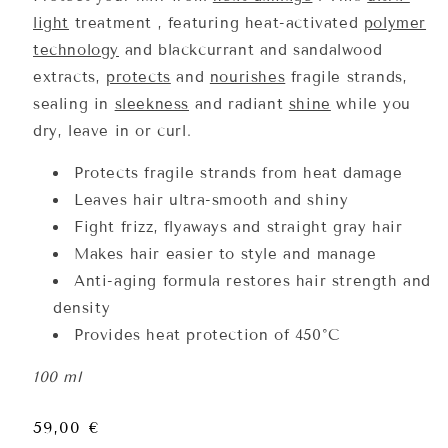
light
treatment
, featuring
heat-activated
polymer
technology
and blackcurrant and sandalwood
extracts,
protects
and
nourishes
fragile strands,
sealing in
sleekness
and
radiant
shine
while you
dry, leave in or curl.
Protects fragile strands from heat damage
Leaves hair ultra-smooth and shiny
Fight frizz, flyaways and straight gray hair
Makes hair easier to style and manage
Anti-aging formula restores hair strength and
density
Provides heat protection of 450°C
100 ml
Regular
59,00 €