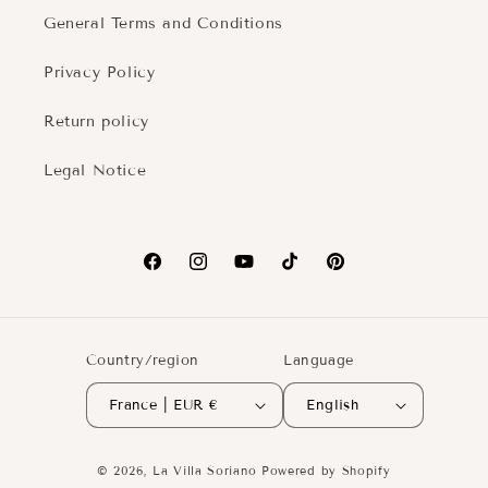
General Terms and Conditions
Privacy Policy
Return policy
Legal Notice
Facebook
Instagram
YouTube
TikTok
Pinterest
Country/region
Language
France | EUR €
English
© 2026,
La Villa Soriano
Powered by Shopify