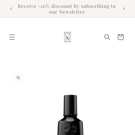
Skip to
Receive -10% discount by subscribing to
content
our Newsletter
Cart
Skip to
product
information