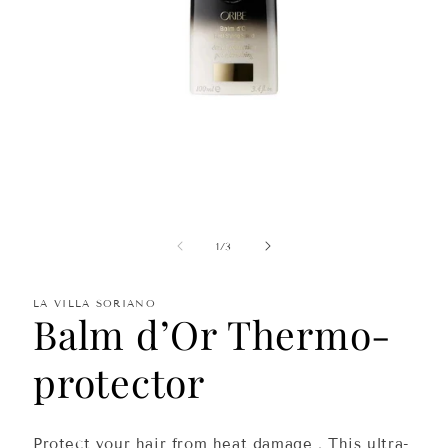
Open
media
1
in
of
1
/
3
modal
LA VILLA SORIANO
Balm d’Or Thermo-
protector
Protect your hair from
heat damage
. This
ultra-